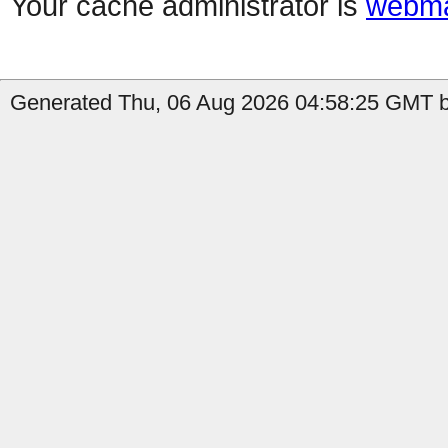
Your cache administrator is
webma
Generated Thu, 06 Aug 2026 04:58:25 GMT b