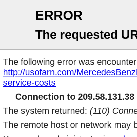
ERROR
The requested UR
The following error was encountere
http://usofarn.com/MercedesBenz
service-costs
Connection to 209.58.131.38 
The system returned:
(110) Conne
The remote host or network may b