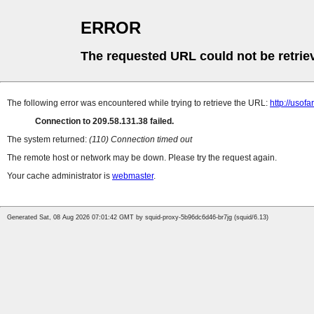
ERROR
The requested URL could not be retrie
The following error was encountered while trying to retrieve the URL:
http://uso
Connection to 209.58.131.38 failed.
The system returned:
(110) Connection timed out
The remote host or network may be down. Please try the request again.
Your cache administrator is
webmaster
.
Generated Sat, 08 Aug 2026 07:01:42 GMT by squid-proxy-5b96dc6d46-br7jg (squid/6.13)