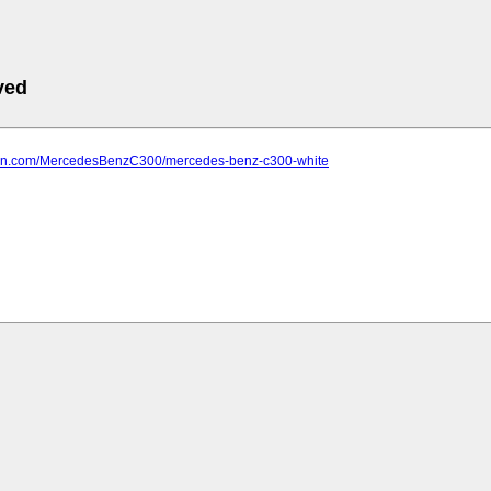
ved
farn.com/MercedesBenzC300/mercedes-benz-c300-white