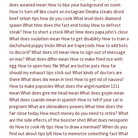
does weaned mean
How to blur your background on zoom
How to turn off like count on instagram
Omaha steaks diced
beef sirloin tips how do you cook
What level does diamond
spawn
What time does the fast end today
How to defrost
steak?
How to short a stock
What time does papa john's close
What does ovulation mean
How to get disability
How to train a
dachshund puppy tricks
What are trapezoids
How to add bots
to discord?
What does stl mean
How to sign out of imessage
on mac?
What does differ mean
How to make fried rice with
egg
How to open heic file
What are butter pats
How far
should my exhaust tips stick out
What kinds of doctors are
there
What does dw mean in text
How to get rid of nausea?
How to make popsicles
What does the angel number 1111
mean
What does give me head mean
What does goyim mean
What does cuando mean in spanish
How to tell if your cat is
pregnant
What are skinwalkers powers
What time does the
fair close today
How much money do you need to retire?
What
are the side effects of the booster shot
What does neosporin
do
How to cook rib tips
How to draw a mermaid?
When do you
find out about tips lyft
How to memorize something fast
What