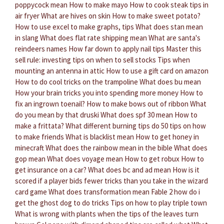
poppycock mean
How to make mayo
How to cook steak tips in
air fryer
What are hives on skin
How to make sweet potato?
How to use excel to make graphs, tips
What does stan mean
in slang
What does flat rate shipping mean
What are santa's
reindeers names
How far down to apply nail tips
Master this
sell rule: investing tips on when to sell stocks
Tips when
mounting an antenna in attic
How to use a gift card on amazon
How to do cool tricks on the trampoline
What does bu mean
How your brain tricks you into spending more money
How to
fix an ingrown toenail?
How to make bows out of ribbon
What
do you mean by that druski
What does spf 30 mean
How to
make a frittata?
What different burning tips do
50 tips on how
to make friends
What is blacklist mean
How to get honey in
minecraft
What does the rainbow mean in the bible
What does
gop mean
What does voyage mean
How to get robux
How to
get insurance on a car?
What does bc and ad mean
How is it
scored if a player bids fewer tricks than you take in the wizard
card game
What does transformation mean
Fable 2 how do i
get the ghost dog to do tricks
Tips on how to play triple town
What is wrong with plants when the tips of the leaves turn