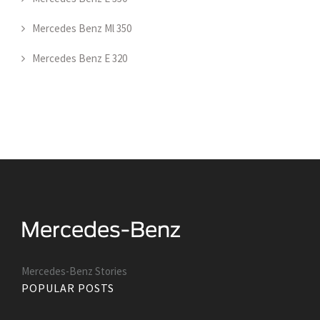
Mercedes Benz Ml 350
Mercedes Benz E 320
Mercedes-Benz Stories
POPULAR POSTS