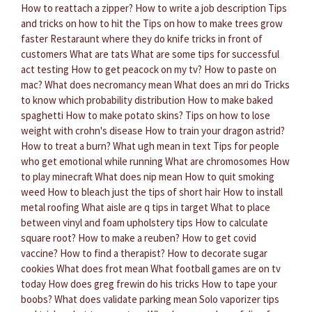
How to reattach a zipper?
How to write a job description
Tips
and tricks on how to hit the
Tips on how to make trees grow
faster
Restaraunt where they do knife tricks in front of
customers
What are tats
What are some tips for successful
act testing
How to get peacock on my tv?
How to paste on
mac?
What does necromancy mean
What does an mri do
Tricks
to know which probability distribution
How to make baked
spaghetti
How to make potato skins?
Tips on how to lose
weight with crohn's disease
How to train your dragon astrid?
How to treat a burn?
What ugh mean in text
Tips for people
who get emotional while running
What are chromosomes
How
to play minecraft
What does nip mean
How to quit smoking
weed
How to bleach just the tips of short hair
How to install
metal roofing
What aisle are q tips in target
What to place
between vinyl and foam upholstery tips
How to calculate
square root?
How to make a reuben?
How to get covid
vaccine?
How to find a therapist?
How to decorate sugar
cookies
What does frot mean
What football games are on tv
today
How does greg frewin do his tricks
How to tape your
boobs?
What does validate parking mean
Solo vaporizer tips