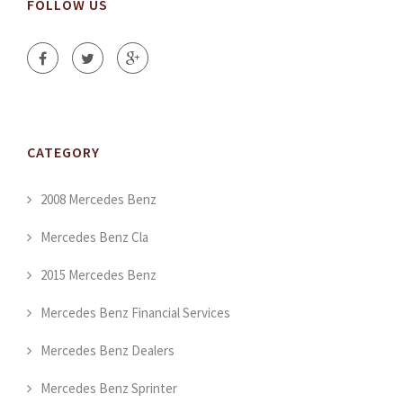
FOLLOW US
CATEGORY
2008 Mercedes Benz
Mercedes Benz Cla
2015 Mercedes Benz
Mercedes Benz Financial Services
Mercedes Benz Dealers
Mercedes Benz Sprinter