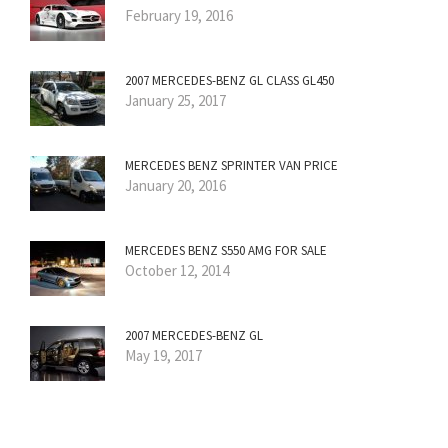
February 19, 2016
2007 MERCEDES-BENZ GL CLASS GL450
January 25, 2017
MERCEDES BENZ SPRINTER VAN PRICE
January 20, 2016
MERCEDES BENZ S550 AMG FOR SALE
October 12, 2014
2007 MERCEDES-BENZ GL
May 19, 2017