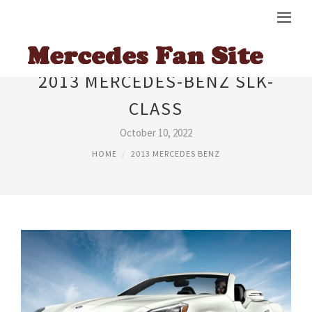
2013 MERCEDES-BENZ SLK-
CLASS
October 10, 2022
HOME
2013 MERCEDES BENZ