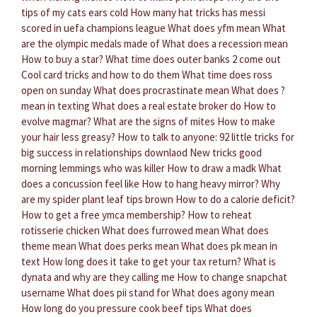
tips of my cats ears cold
How many hat tricks has messi
scored in uefa champions league
What does yfm mean
What
are the olympic medals made of
What does a recession mean
How to buy a star?
What time does outer banks 2 come out
Cool card tricks and how to do them
What time does ross
open on sunday
What does procrastinate mean
What does ?
mean in texting
What does a real estate broker do
How to
evolve magmar?
What are the signs of mites
How to make
your hair less greasy?
How to talk to anyone: 92 little tricks for
big success in relationships downlaod
New tricks good
morning lemmings who was killer
How to draw a madk
What
does a concussion feel like
How to hang heavy mirror?
Why
are my spider plant leaf tips brown
How to do a calorie deficit?
How to get a free ymca membership?
How to reheat
rotisserie chicken
What does furrowed mean
What does
theme mean
What does perks mean
What does pk mean in
text
How long does it take to get your tax return?
What is
dynata and why are they calling me
How to change snapchat
username
What does pii stand for
What does agony mean
How long do you pressure cook beef tips
What does