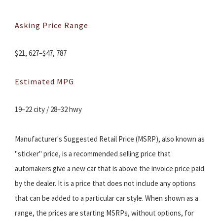
Asking Price Range
$21, 627–$47, 787
Estimated MPG
19–22 city / 28–32 hwy
Manufacturer's Suggested Retail Price (MSRP), also known as
"sticker" price, is a recommended selling price that
automakers give a new car that is above the invoice price paid
by the dealer. It is a price that does not include any options
that can be added to a particular car style. When shown as a
range, the prices are starting MSRPs, without options, for