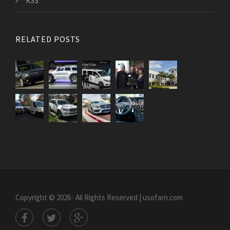
RSS
RELATED POSTS
Copyright © 2026 · All Rights Reserved | usofarn.com