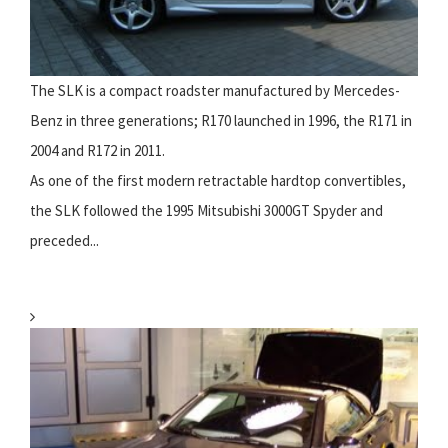
The SLK is a compact roadster manufactured by Mercedes-
Benz in three generations; R170 launched in 1996, the R171 in
2004 and R172 in 2011.
As one of the first modern retractable hardtop convertibles,
the SLK followed the 1995 Mitsubishi 3000GT Spyder and
preceded...