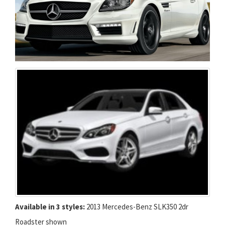
Available in 3 styles:
2013 Mercedes-Benz SLK350 2dr
Roadster shown