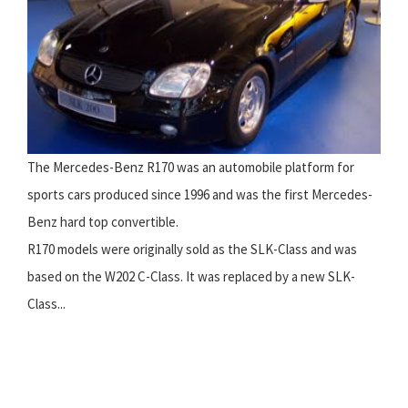
The Mercedes-Benz R170 was an automobile platform for
sports cars produced since 1996 and was the first Mercedes-
Benz hard top convertible.
R170 models were originally sold as the SLK-Class and was
based on the W202 C-Class. It was replaced by a new SLK-
Class...