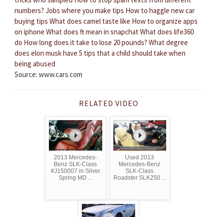
numbers?
Jobs where you make tips
How to haggle new car
buying tips
What does camel taste like
How to organize apps
on iphone
What does ft mean in snapchat
What does life360
do
How long does it take to lose 20 pounds?
What degree
does elon musk have
5 tips that a child should take when
being abused
Source: www.cars.com
RELATED VIDEO
2013 Mercedes-
Used 2013
Benz SLK-Class
Mercedes-Benz
#J150007 in Silver
SLK-Class
Spring MD ...
Roadster SLK250 ...