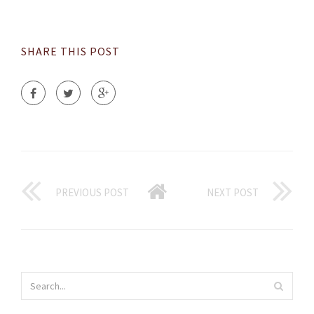
SHARE THIS POST
PREVIOUS POST
NEXT POST