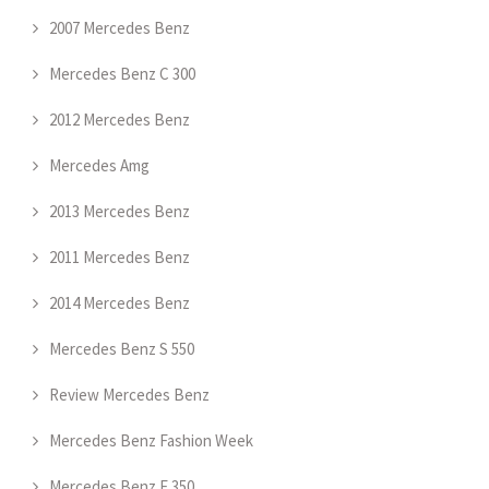
2007 Mercedes Benz
Mercedes Benz C 300
2012 Mercedes Benz
Mercedes Amg
2013 Mercedes Benz
2011 Mercedes Benz
2014 Mercedes Benz
Mercedes Benz S 550
Review Mercedes Benz
Mercedes Benz Fashion Week
Mercedes Benz E 350