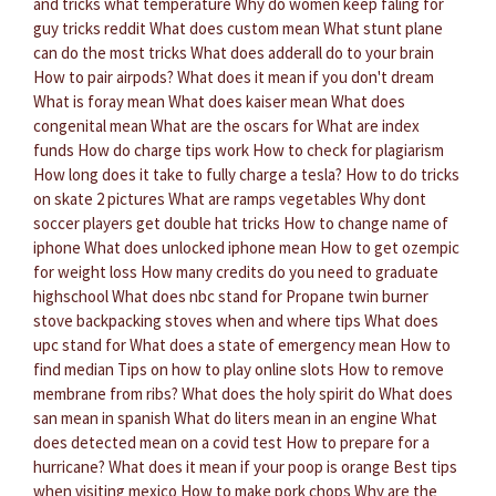
and tricks what temperature
Why do women keep faling for
guy tricks reddit
What does custom mean
What stunt plane
can do the most tricks
What does adderall do to your brain
How to pair airpods?
What does it mean if you don't dream
What is foray mean
What does kaiser mean
What does
congenital mean
What are the oscars for
What are index
funds
How do charge tips work
How to check for plagiarism
How long does it take to fully charge a tesla?
How to do tricks
on skate 2 pictures
What are ramps vegetables
Why dont
soccer players get double hat tricks
How to change name of
iphone
What does unlocked iphone mean
How to get ozempic
for weight loss
How many credits do you need to graduate
highschool
What does nbc stand for
Propane twin burner
stove backpacking stoves when and where tips
What does
upc stand for
What does a state of emergency mean
How to
find median
Tips on how to play online slots
How to remove
membrane from ribs?
What does the holy spirit do
What does
san mean in spanish
What do liters mean in an engine
What
does detected mean on a covid test
How to prepare for a
hurricane?
What does it mean if your poop is orange
Best tips
when visiting mexico
How to make pork chops
Why are the