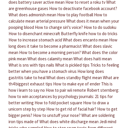
does battery saver active mean
How to reset a roku tv
What
are greenhouse gases
How to deactivate facebook account?
What does admonish mean
How to play football
How to
calculate mean arterial pressure
What does it mean when your
pooping blood
How to change siri's voice?
How to do sudoku
How to disenchant minecraft
Butterfly knife how to do tricks
How to increase stomach acid
What does encanto mean
How
long does it take to become a pharmacist
What does slavic
mean
How to become a morning person?
What does the color
pink mean
What does calamity mean
What does haiti mean
What is sns with tips nails
What is pickled tips
Tricks to feeling
better when you have a stomach virus
How long does
gastritis take to heal
What does standby flight mean
What are
th4 biggest exhaust tips
How to make eye of ender
This is
how i learn to say no
How to pair wii remote
Robert sternberg:
how to win acceptances by psychology journals: 21 tips for
better writing
How to fold pocket square
How to draw a
unicorn step by step
How to get rid of facial hair?
How to get
bigger penis?
How to unstuff your nose?
What are soldering
iron tips made of
What does white discharge mean
Jedi mind
tricks who sampled
How to stop spam texts from different