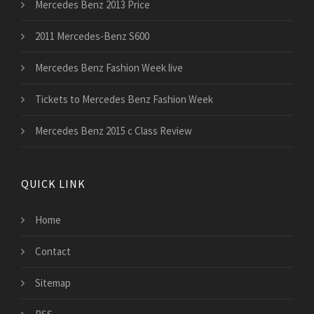
Mercedes Benz 2013 Price
2011 Mercedes-Benz S600
Mercedes Benz Fashion Week live
Tickets to Mercedes Benz Fashion Week
Mercedes Benz 2015 c Class Review
QUICK LINK
Home
Contact
Sitemap