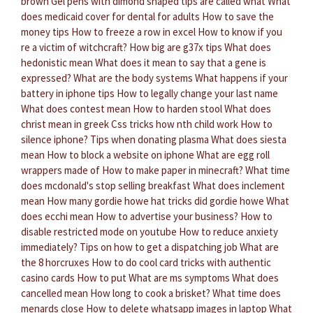
brown
Gel pens with dimond shaped tips are called what
What
does medicaid cover for dental for adults
How to save the
money tips
How to freeze a row in excel
How to know if you
re a victim of witchcraft?
How big are g37x tips
What does
hedonistic mean
What does it mean to say that a gene is
expressed?
What are the body systems
What happens if your
battery in iphone tips
How to legally change your last name
What does contest mean
How to harden stool
What does
christ mean in greek
Css tricks how nth child work
How to
silence iphone?
Tips when donating plasma
What does siesta
mean
How to block a website on iphone
What are egg roll
wrappers made of
How to make paper in minecraft?
What time
does mcdonald's stop selling breakfast
What does inclement
mean
How many gordie howe hat tricks did gordie howe
What
does ecchi mean
How to advertise your business?
How to
disable restricted mode on youtube
How to reduce anxiety
immediately?
Tips on how to get a dispatching job
What are
the 8 horcruxes
How to do cool card tricks with authentic
casino cards
How to put
What are ms symptoms
What does
cancelled mean
How long to cook a brisket?
What time does
menards close
How to delete whatsapp images in laptop
What