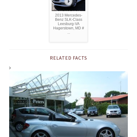
2013 Mercedes-
Benz SLK-Class
Leesburg-VA
Hagerstown, MD #
...
RELATED FACTS