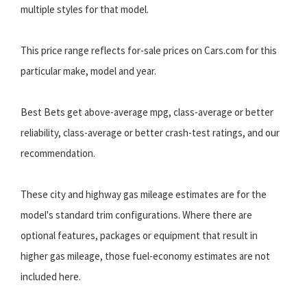
multiple styles for that model.
This price range reflects for-sale prices on Cars.com for this
particular make, model and year.
Best Bets get above-average mpg, class-average or better
reliability, class-average or better crash-test ratings, and our
recommendation.
These city and highway gas mileage estimates are for the
model's standard trim configurations. Where there are
optional features, packages or equipment that result in
higher gas mileage, those fuel-economy estimates are not
included here.