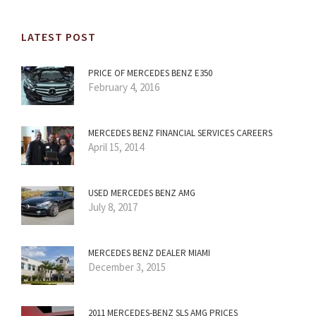
LATEST POST
PRICE OF MERCEDES BENZ E350
February 4, 2016
MERCEDES BENZ FINANCIAL SERVICES CAREERS
April 15, 2014
USED MERCEDES BENZ AMG
July 8, 2017
MERCEDES BENZ DEALER MIAMI
December 3, 2015
2011 MERCEDES-BENZ SLS AMG PRICES